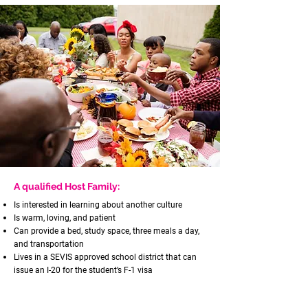
A qualified Host Family:
Is interested in learning about another culture
Is warm, loving, and patient
Can provide a bed, study space, three meals a day,
and transportation
Lives in a SEVIS approved school district that can
issue an I-20 for the student’s F-1 visa