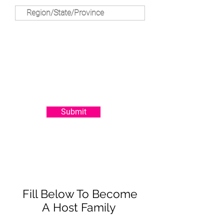
Submit
Fill Below To Become
A Host Family