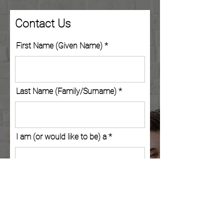
Contact Us
First Name (Given Name)
Last Name (Family/Surname)
I am (or would like to be) a
Company/School (Optional)