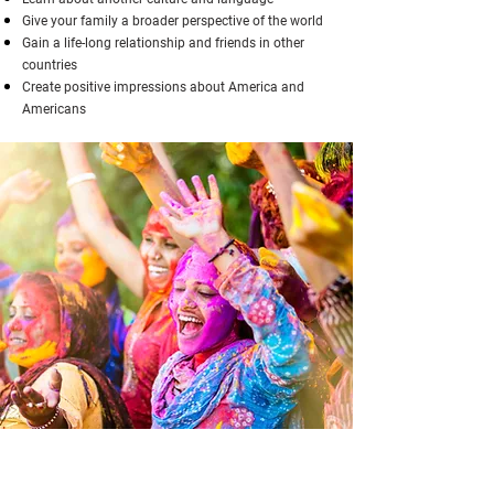
Give your family a broader perspective of the world
Gain a life-long relationship and friends in other
countries
Create positive impressions about America and
Americans