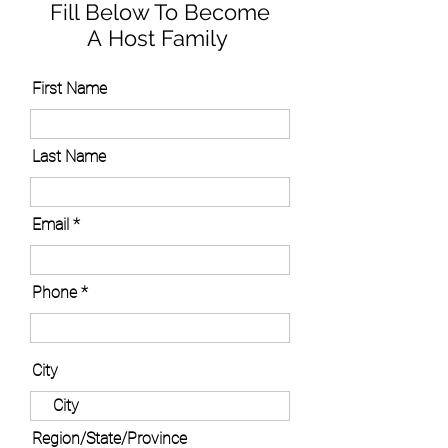
Fill Below To Become
A Host Family
First Name
Last Name
Email
Phone
City
Region/State/Province