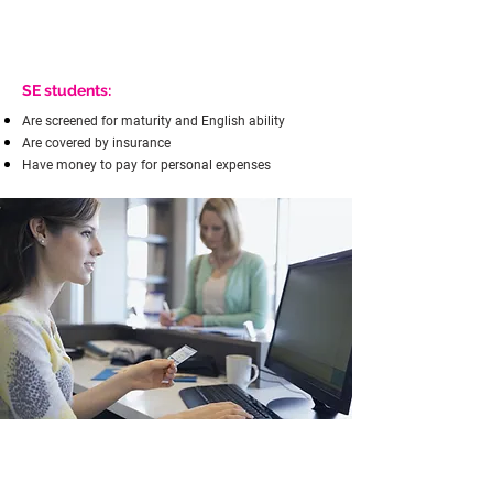
SE students:
Are screened for maturity and English ability
Are covered by insurance
Have money to pay for personal expenses