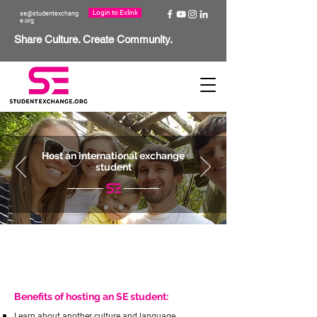
Login to Exlink
se@studentexchang
e.org
Share Culture. Create Community.
Host an international exchange
student
Benefits of hosting an SE student:
Learn about another culture and language