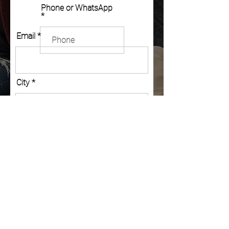
Phone or WhatsApp
Email
City
Country
Post Code
Message