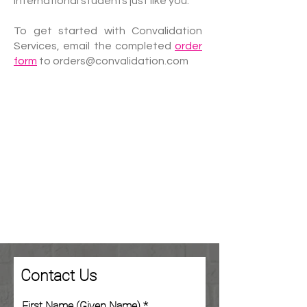
international students just like you.
To get started with Convalidation
Services, email the completed
order
form
to
orders@convalidation.com
Contact Us
First Name (Given Name)