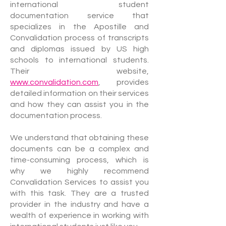
international student
documentation service that
specializes in the Apostille and
Convalidation process of transcripts
and diplomas issued by US high
schools to international students.
Their website,
www.convalidation.com
, provides
detailed information on their services
and how they can assist you in the
documentation process.
We understand that obtaining these
documents can be a complex and
time-consuming process, which is
why we highly recommend
Convalidation Services to assist you
with this task. They are a trusted
provider in the industry and have a
wealth of experience in working with