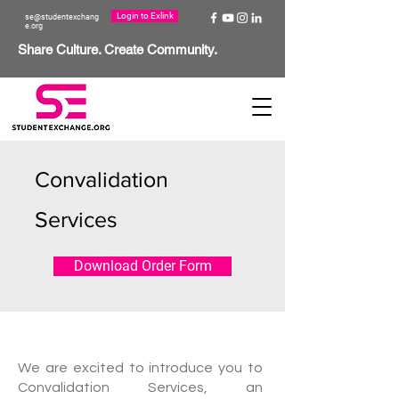
Login to Exlink
se@studentexchang
e.org
Share Culture. Create Community.
Convalidation
Services
Download Order Form
W
e are excited to introduce you to
Convalidation Services, an