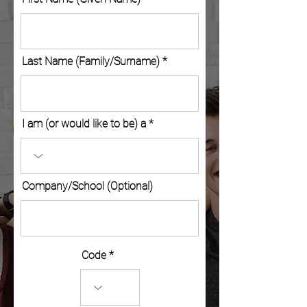
Last Name (Family/Surname)
I am (or would like to be) a
Company/School (Optional)
Code