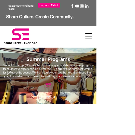
Login to Exlink
se@studentexchang
e.org
Share Culture. Create Community.
Summer Programs
Student Exchange (SE) is excited to offer unique short-term summer programs
for students to experience life in America. SE is currently seeking host families
for the upcoming season. We invite you to open your home and embrace the
opportunity to learn about new cultures during your summer vacation.