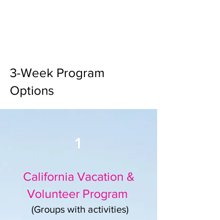
3-Week Program
Options
1
California Vacation &
Volunteer Program
(Groups with activities)