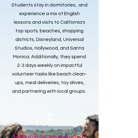
Students stay in dormitories, and
experience a mix of English
lessons and visits to California's
top spots: beaches, shopping
districts, Disneyland, Universal
Studios, Hollywood, and Santa
Monica. Additionally, they spend
2-3 days weekly on impactful
volunteer tasks like beach clean-
ups, meal deliveries, toy drives,
and partnering with local groups.
2
Individual Immersion