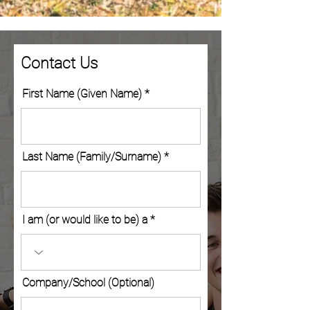
Contact Us
First Name (Given Name)
Last Name (Family/Surname)
I am (or would like to be) a
Company/School (Optional)