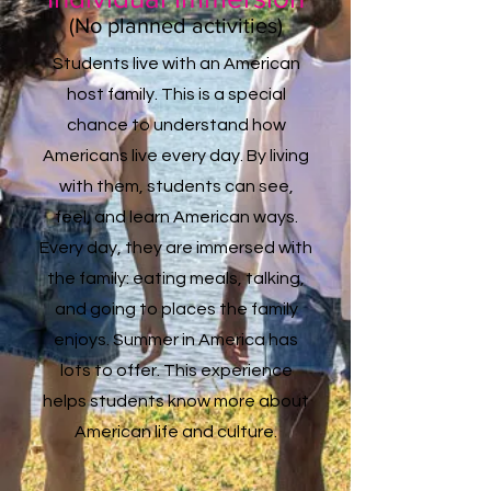
(
No planned activities)
Students live with an American
host family. This is a special
chance to understand how
Americans live every day. By living
with them, students can see,
feel, and learn American ways.
Every day, they are immersed with
the family: eating meals, talking,
and going to places the family
enjoys. Summer in America has
lots to offer. This experience
helps students know more about
American life and culture.