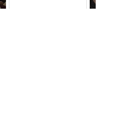
Code
Phone or WhatsApp
Email
City
Country